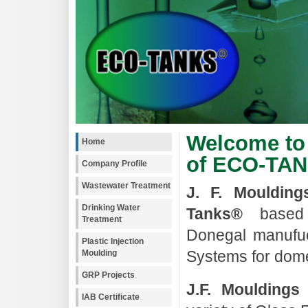
Welcome to 
Home
of ECO-TA
Company Profile
Wastewater Treatment
J. F. Moulding
Drinking Water
Tanks®
based 
Treatment
Donegal manufuc
Plastic Injection
Systems for domes
Moulding
GRP Projects
J.F. Mouldings
IAB Certificate