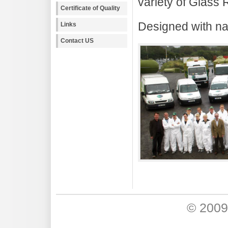
variety of Glass 
Certificate of Quality
Designed with na
Links
Contact US
© 200