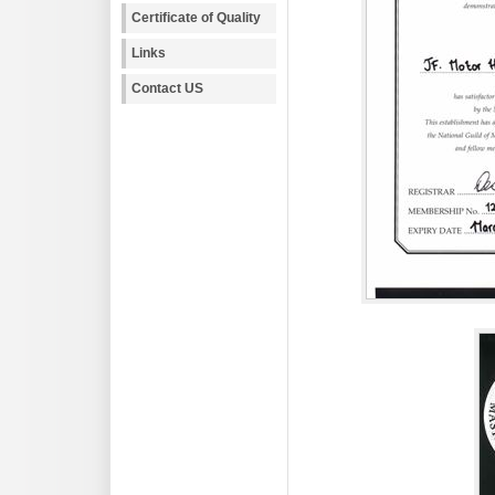
Certificate of Quality
Links
Contact US