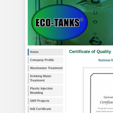
Certificate of Quality
Home
Company Profile
National 
Wastewater Treatment
Drinking Water
Treatment
Plastic Injection
Moulding
GRP Projects
IAB Certificate